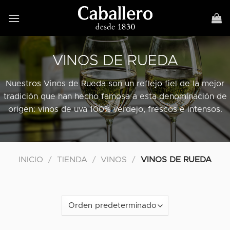
Skip
to
content
VINOS DE RUEDA
Nuestros Vinos de Rueda son un reflejo fiel de la mejor
tradición que han hecho famosa a esta denominación de
origen: vinos de uva 100% verdejo, frescos e intensos.
INICIO
/
TIENDA
/
VINOS
/
VINOS DE RUEDA