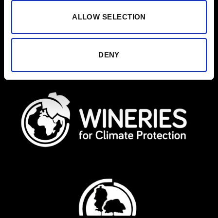
ALLOW SELECTION
DENY