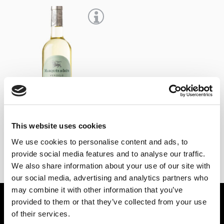
+
This website uses cookies
Marqués de Irún 2025
We use cookies to personalise content and ads, to
6,65
€
IVA Inc.
provide social media features and to analyse our traffic.
We also share information about your use of our site with
our social media, advertising and analytics partners who
may combine it with other information that you’ve
provided to them or that they’ve collected from your use
BEBIDAS ESPIRITUOSAS
VINOS
of their services.
PONCHE
VINOS DE JEREZ