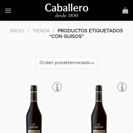
Skip
to
content
INICIO
/
TIENDA
/
PRODUCTOS ETIQUETADOS
“CON GUISOS”