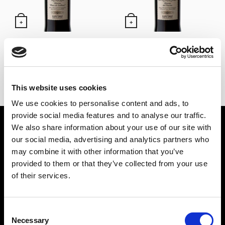
+
+
Oloroso Pata de Gallina –
Oloroso de El Puerto –
Alm. García Jarana Lustau
Alm. González Obregón
(50 cl)
Lustau (50 cl)
24,60
€
24,60
€
IVA Inc.
IVA Inc.
This website uses cookies
We use cookies to personalise content and ads, to
provide social media features and to analyse our traffic.
BEBIDAS ESPIRITUOSAS
VINOS
We also share information about your use of our site with
our social media, advertising and analytics partners who
PONCHE
VINOS DE JEREZ
may combine it with other information that you’ve
LICORES
MANZANILLA DE SANLÚCAR
provided to them or that they’ve collected from your use
GINEBRAS
VINOS DE LA RIOJA
of their services.
BRANDY
VINOS DE RUEDA
RON
OTROS VINOS
Consent
TEQUILA
Necessary
Selection