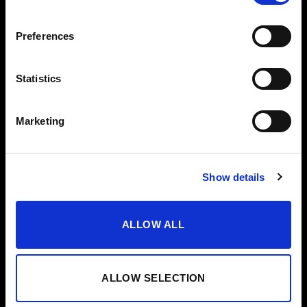
VODKA
Preferences
OTROS
AYUDA
VERMUT
CONTACTO
Statistics
VINAGRES
AYUDA/FAQS
ACEITE
CANAL ÉTICO
Marketing
ESTUCHES
EDICIONES ESPECIALES
Show details
ALLOW ALL
ALLOW SELECTION