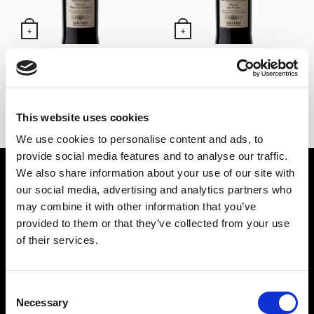
+
+
Oloroso Pata de Gallina –
Oloroso de El Puerto –
Alm. García Jarana Lustau
Alm. González Obregón
(50 cl)
Lustau (50 cl)
24,60
€
24,60
€
Inc. VAT
Inc. VAT
This website uses cookies
We use cookies to personalise content and ads, to
provide social media features and to analyse our traffic.
We also share information about your use of our site with
SPIRIT DRINKS
WINES
our social media, advertising and analytics partners who
PUNCH
SHERRY WINES
may combine it with other information that you’ve
LIQUORS
MANZANILLA DE SANLÚCAR
provided to them or that they’ve collected from your use
GIN
LA RIOJA WINES
of their services.
BRANDY
RUEDA WINES
RUM
OTHER WINES
Consent
Necessary
TEQUILA
Selection