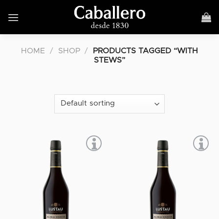
Skip
to
content
HOME
/
SHOP
/
PRODUCTS TAGGED “WITH
STEWS”