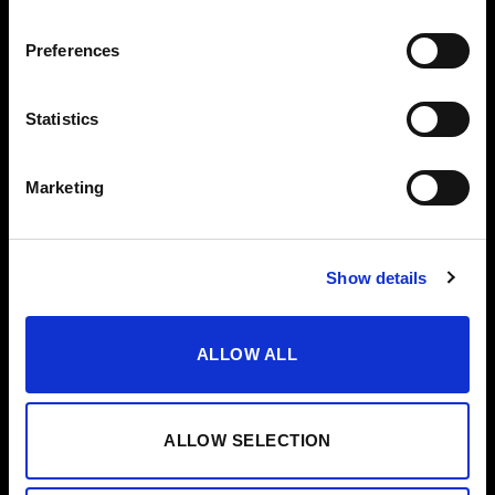
VODKA
Preferences
OTHERS
HELP
VERMOUTH
CONTACT
Statistics
SHERRY VINEGAR
HELP/FAQS
OIL
Marketing
CASES
SPECIAL EDITIONS
Show details
ALLOW ALL
ALLOW SELECTION