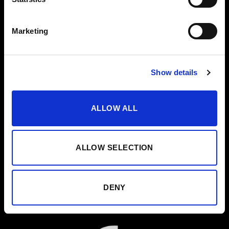
Marketing
Show details
ALLOW ALL
ALLOW SELECTION
DENY