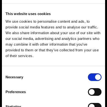
SPIRIT DRINKS
WINES
This website uses cookies
PUNCH
SHERRY WINES
We use cookies to personalise content and ads, to
LIQUORS
MANZANILLA DE SANLÚCAR
provide social media features and to analyse our traffic.
GIN
LA RIOJA WINES
We also share information about your use of our site with
BRANDY
RUEDA WINES
our social media, advertising and analytics partners who
RUM
OTHER WINES
may combine it with other information that you’ve
provided to them or that they’ve collected from your use
TEQUILA
of their services.
VODKA
OTHERS
HELP
Consent
Necessary
VERMOUTH
CONTACT
Selection
SHERRY VINEGAR
HELP/FAQS
Preferences
OIL
CASES
Statistics
SPECIAL EDITIONS