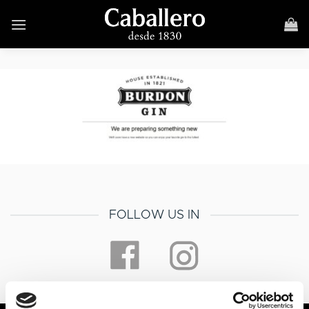
Skip
to
content
FOLLOW US IN