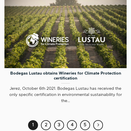
Bodegas Lustau obtains Wineries for Climate Protection
certification
Jerez, October 6th 2021. Bodegas Lustau has received the
only specific certification in environmental sustainability for
the...
1
2
3
4
5