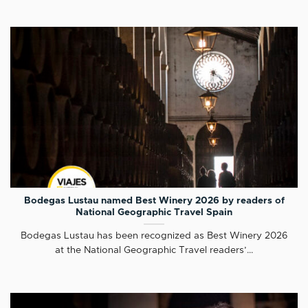
Bodegas Lustau named Best Winery 2026 by readers of
National Geographic Travel Spain
Bodegas Lustau has been recognized as Best Winery 2026
at the National Geographic Travel readers’...