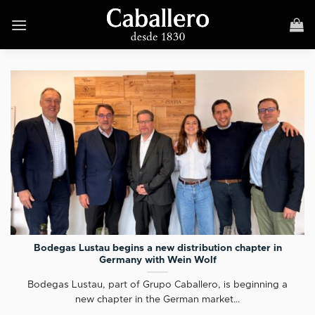
Skip
to
content
Bodegas Lustau begins a new distribution chapter in
Germany with Wein Wolf
Bodegas Lustau, part of Grupo Caballero, is beginning a
new chapter in the German market...