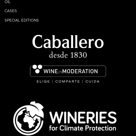
OIL
CASES
SPECIAL EDITIONS