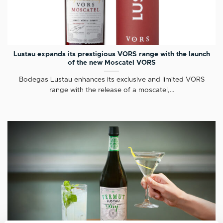
Lustau expands its prestigious VORS range with the launch
of the new Moscatel VORS
Bodegas Lustau enhances its exclusive and limited VORS
range with the release of a moscatel,...