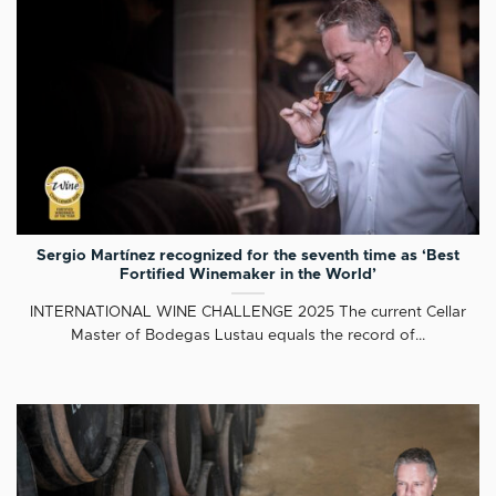
Sergio Martínez recognized for the seventh time as ‘Best
Fortified Winemaker in the World’
INTERNATIONAL WINE CHALLENGE 2025 The current Cellar
Master of Bodegas Lustau equals the record of...