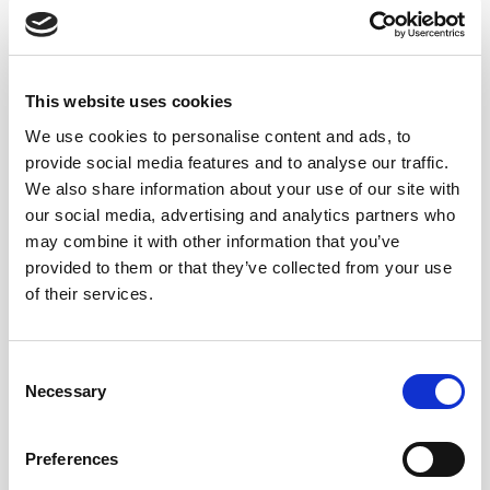
Lustau launches its new Vermut Dry, the ultimate ingredient
for mixology
This website uses cookies
Lustau’s Vermut Dry, crafted with Manzanilla sherry aged in
Sanlúcar de Barrameda, is the ideal...
We use cookies to personalise content and ads, to
provide social media features and to analyse our traffic.
We also share information about your use of our site with
our social media, advertising and analytics partners who
may combine it with other information that you’ve
provided to them or that they’ve collected from your use
of their services.
Consent
Necessary
Selection
Preferences
Bodegas Lustau: Spain’s Most Awarded Winery at the IWC