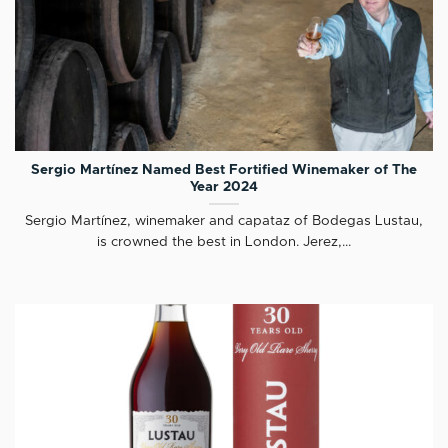
Sergio Martínez Named Best Fortified Winemaker of The
Year 2024
Sergio Martínez, winemaker and capataz of Bodegas Lustau,
is crowned the best in London. Jerez,...