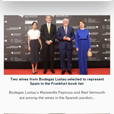
Two wines from Bodegas Lustau selected to represent
Spain in the Frankfurt book fair
Bodegas Lustau’s Manzanilla Papirusa and Red Vermouth
are among the wines in the Spanish pavilion...