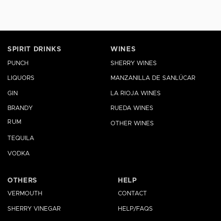
SPIRIT DRINKS
WINES
PUNCH
SHERRY WINES
LIQUORS
MANZANILLA DE SANLÚCAR
GIN
LA RIOJA WINES
BRANDY
RUEDA WINES
RUM
OTHER WINES
TEQUILA
VODKA
OTHERS
HELP
VERMOUTH
CONTACT
SHERRY VINEGAR
HELP/FAQS