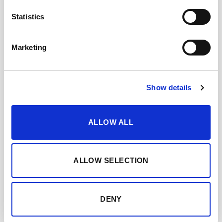
2023
Statistics
Bodegas Lustau is Spain’s most awarded winery for another
year, with a total of 6...
Marketing
Show details
ALLOW ALL
ALLOW SELECTION
Sergio Martínez, Bodegas Lustau: Spain’s best winemaker
2022
DENY
Bodegas Lustau’s oenologist named “Spanish Winemaker of
the Year” at the IWC Merchant Awards Spain...