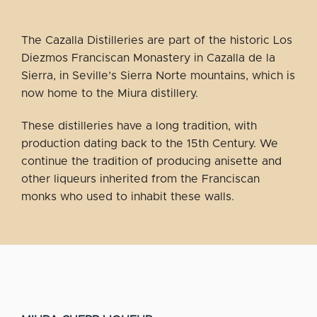
The Cazalla Distilleries are part of the historic Los
Diezmos Franciscan Monastery in Cazalla de la
Sierra, in Seville’s Sierra Norte mountains, which is
now home to the Miura distillery.
These distilleries have a long tradition, with
production dating back to the 15th Century. We
continue the tradition of producing anisette and
other liqueurs inherited from the Franciscan
monks who used to inhabit these walls.