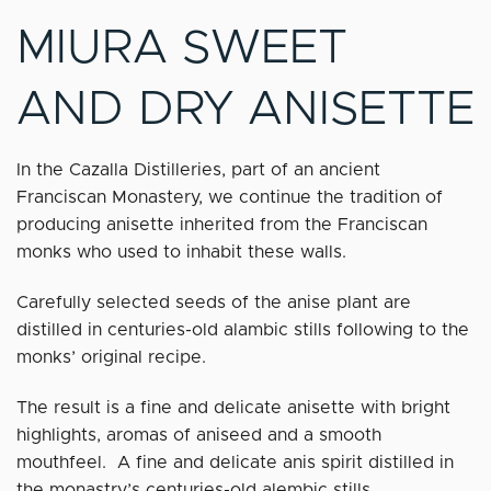
MIURA SWEET
AND DRY ANISETTE
In the Cazalla Distilleries, part of an ancient
Franciscan Monastery, we continue the tradition of
producing anisette inherited from the Franciscan
monks who used to inhabit these walls.
Carefully selected seeds of the anise plant are
distilled in centuries-old alambic stills following to the
monks’ original recipe.
The result is a fine and delicate anisette with bright
highlights, aromas of aniseed and a smooth
mouthfeel. A fine and delicate anis spirit distilled in
the monastry’s centuries-old alembic stills.