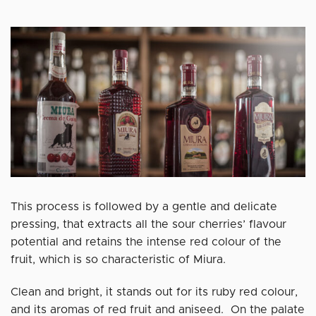
This process is followed by a gentle and delicate
pressing, that extracts all the sour cherries’ flavour
potential and retains the intense red colour of the
fruit, which is so characteristic of Miura.
Clean and bright, it stands out for its ruby red colour,
and its aromas of red fruit and aniseed. On the palate