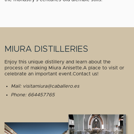
MIURA DISTILLERIES
Enjoy this unique distillery and learn about the
process of making Miura Anisette.A place to visit or
celebrate an important event.Contact us!
Mail: visitamiura@caballero.es
Phone: 664457765