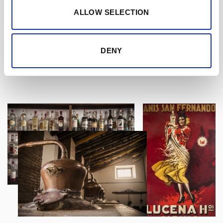
Delicious anisette cream liqueur with notes of
ALLOW SELECTION
cinnamon, it is smooth and silky on the palate,
with a rice pudding like flavour and a touch of
citrus.
DENY