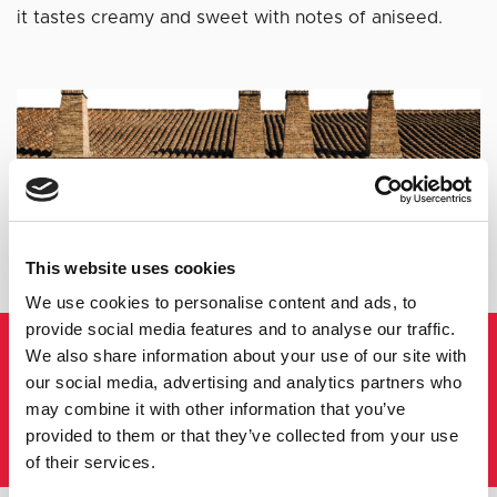
it tastes creamy and sweet with notes of aniseed.
This website uses cookies
We use cookies to personalise content and ads, to
provide social media features and to analyse our traffic.
CAZALLA CREAM LIQUEUR
We also share information about your use of our site with
our social media, advertising and analytics partners who
SOUL AND
may combine it with other information that you’ve
PASSION
provided to them or that they’ve collected from your use
of their services.