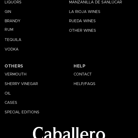
LIQUORS
MANZANILLA DE SANLÚCAR
GIN
LA RIOJA WINES
BRANDY
RUEDA WINES
RUM
OTHER WINES
TEQUILA
VODKA
OTHERS
HELP
VERMOUTH
CONTACT
SHERRY VINEGAR
HELP/FAQS
OIL
CASES
SPECIAL EDITIONS