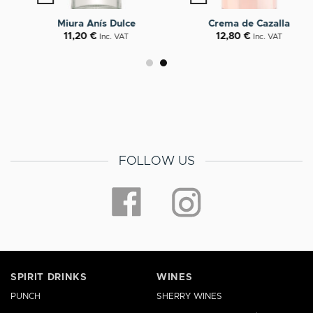
Miura Anís Dulce
Crema de Cazalla
11,20
€
12,80
€
Inc. VAT
Inc. VAT
FOLLOW US
SPIRIT DRINKS
WINES
PUNCH
SHERRY WINES