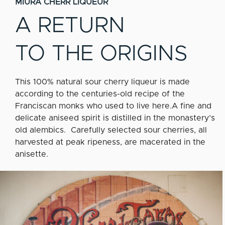
MIURA CHERR LIQUEUR
A RETURN
TO THE ORIGINS
This 100% natural sour cherry liqueur is made
according to the centuries-old recipe of the
Franciscan monks who used to live here.A fine and
delicate aniseed spirit is distilled in the monastery’s
old alembics. Carefully selected sour cherries, all
harvested at peak ripeness, are macerated in the
anisette.