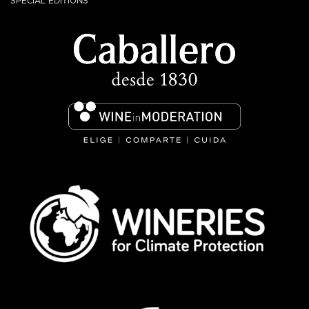
SPECIAL EDITIONS