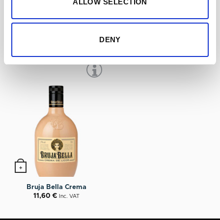
ALLOW SELECTION
+
+
Miura Licor de Guindas
Bruja Bella Hierbas
11,20
€
9,50
€
Inc. VAT
Inc. VAT
DENY
+
Bruja Bella Crema
11,60
€
Inc. VAT