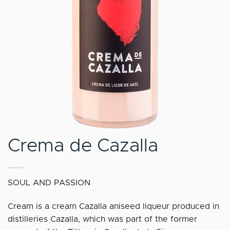
Crema de Cazalla
SOUL AND PASSION
Cream is a cream Cazalla aniseed liqueur produced in
distilleries Cazalla, which was part of the former