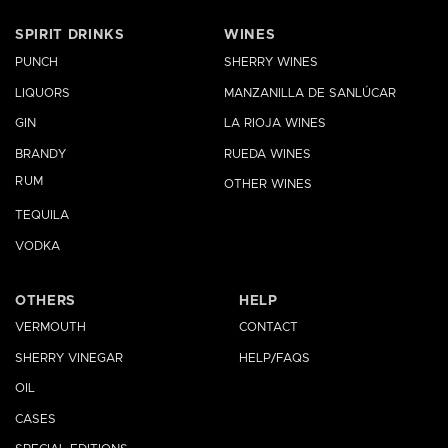
SPIRIT DRINKS
WINES
PUNCH
SHERRY WINES
LIQUORS
MANZANILLA DE SANLÚCAR
GIN
LA RIOJA WINES
BRANDY
RUEDA WINES
RUM
OTHER WINES
TEQUILA
VODKA
OTHERS
HELP
VERMOUTH
CONTACT
SHERRY VINEGAR
HELP/FAQS
OIL
CASES