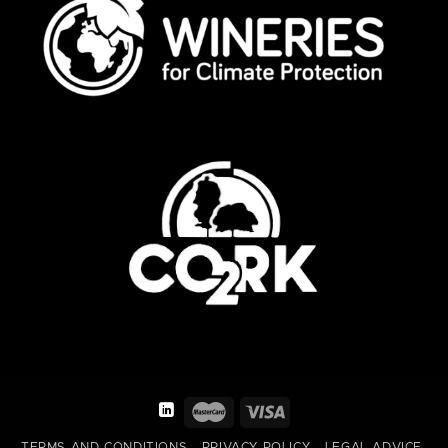
TERMS AND CONDITIONS
PRIVACY POLICY
LEGAL ADVICE