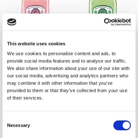
+
+
This website uses cookies
We use cookies to personalise content and ads, to
Burdon Peppermint Dry
Burdon Cherries Gin
Gin
15,85
€
Inc. VAT
provide social media features and to analyse our traffic.
15,85
€
Inc. VAT
We also share information about your use of our site with
our social media, advertising and analytics partners who
may combine it with other information that you’ve
provided to them or that they’ve collected from your use
of their services.
Consent
Necessary
Selection