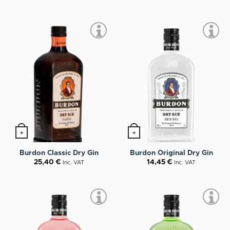
+
+
Burdon Classic Dry Gin
Burdon Original Dry Gin
25,40
€
14,45
€
Inc. VAT
Inc. VAT