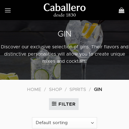
Skip
to
content
GIN
Discover our exclusive selection of gins. Their flavors and
distinctive personalities will allow you to create unique
mixes and cocktails.
HOME
/
SHOP
/
SPIRITS
/
GIN
FILTER