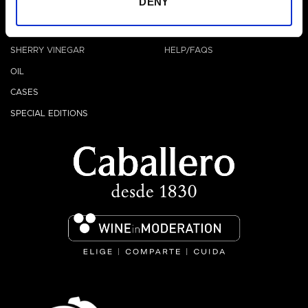
DENY
OTHERS
HELP
VERMOUTH
CONTACT
SHERRY VINEGAR
HELP/FAQS
OIL
CASES
SPECIAL EDITIONS