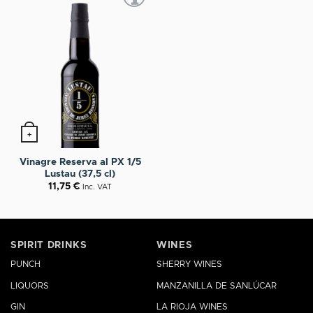
+
Vinagre Reserva al PX 1/5
Lustau (37,5 cl)
11,75
€
Inc. VAT
SPIRIT DRINKS
WINES
PUNCH
SHERRY WINES
LIQUORS
MANZANILLA DE SANLÚCAR
GIN
LA RIOJA WINES