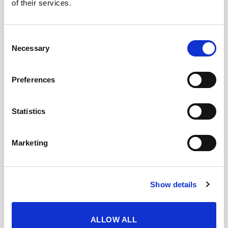
of their services.
Sherry. In the mouth it is friendly and
elegant, sweet on the palate, complex and
with a wide range of different nuances.
Consent
Notes of toasted hazelnuts stand out,
Necessary
Selection
combined with hints of ripe avocado. Finally,
memories of Sherry cask wood appear
clearly, a sensation of Amontillado with a
Preferences
nuance of umami.
Statistics
CUÁNDO Y CÓMO DISFRUTARLO
Marketing
DESCARGAR FICHA EN PDF
Show details
Add to my favourites
ALLOW ALL