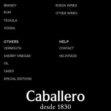
BRANDY
RUEDA WINES
RUM
OTHER WINES
TEQUILA
VODKA
OTHERS
HELP
VERMOUTH
CONTACT
SHERRY VINEGAR
HELP/FAQS
OIL
CASES
SPECIAL EDITIONS