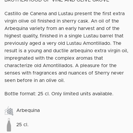
Castillo de Canena and Lustau present the first extra
virgin olive oil finished in sherry cask. An oil of the
Arbequina variety from an early harvest and of the
highest quality, finished in a single Lustau barrel that
previously aged a very old Lustau Amontillado. The
result is a young and ductile arbequino extra virgin oil,
impregnated with the complex aromas that
characterize old Amontillados. A pleasure for the
senses with fragrances and nuances of Sherry never
seen before in an olive oil.
Bottle format: 25 cl. Only limited units available.
Arbequina
25 cl.