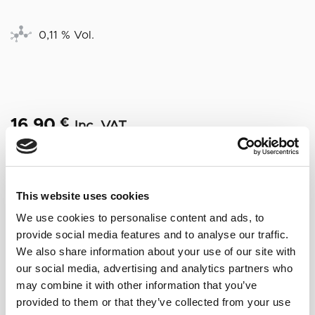
0,11 % Vol.
16,90
€
Inc. VAT
Out of stock
This website uses cookies
We use cookies to personalise content and ads, to
NOTAS DE CATA
provide social media features and to analyse our traffic.
We also share information about your use of our site with
Surprising nose, very evocative, with hints of
our social media, advertising and analytics partners who
toasted nuts, noble woods, ripe fruit,
may combine it with other information that you’ve
mushrooms and a delicate reminiscence of
provided to them or that they’ve collected from your use