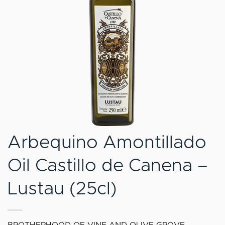
Arbequino Amontillado
Oil Castillo de Canena –
Lustau (25cl)
BROTHERHOOD OF VINE AND OLIVE GROVE