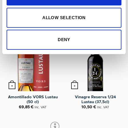
YOU MAY ALSO LIKE…
ALLOW SELECTION
DENY
+
+
Amontillado VORS Lustau
Vinagre Reserva 1/24
(50 cl)
Lustau (37,5cl)
69,85
€
10,50
€
Inc. VAT
Inc. VAT