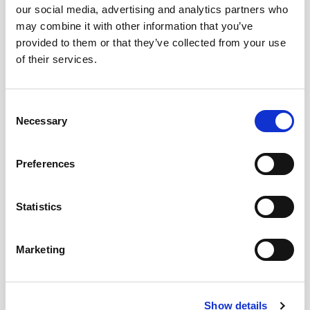
our social media, advertising and analytics partners who
may combine it with other information that you’ve
provided to them or that they’ve collected from your use
of their services.
Consent
Necessary
Selection
Preferences
Statistics
Marketing
Show details