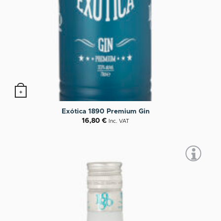
+
Exótica 1890 Premium Gin
16,80
€
Inc. VAT