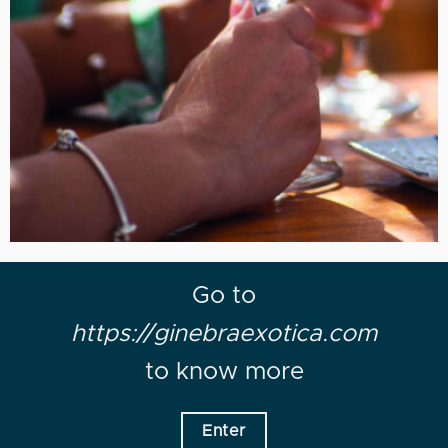
Go to
https://ginebraexotica.com
to know more
Enter