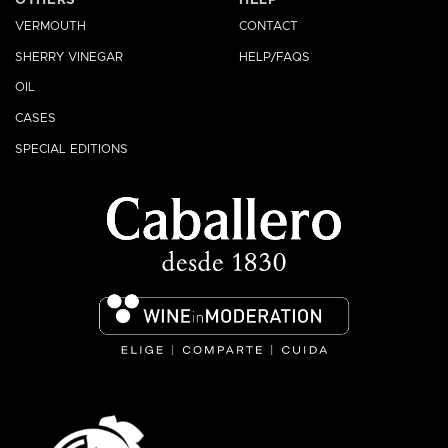
VERMOUTH
CONTACT
SHERRY VINEGAR
HELP/FAQS
OIL
CASES
SPECIAL EDITIONS