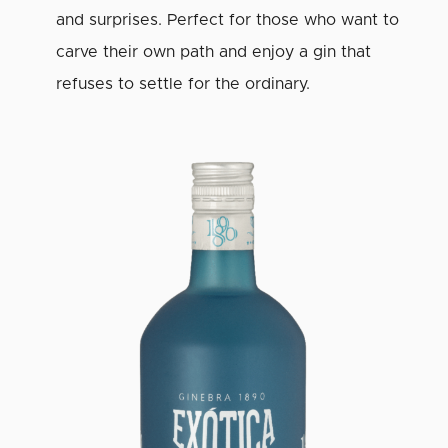
and surprises. Perfect for those who want to
carve their own path and enjoy a gin that
refuses to settle for the ordinary.