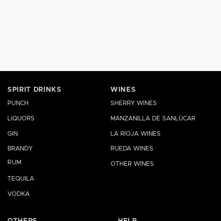
SPIRIT DRINKS
WINES
PUNCH
SHERRY WINES
LIQUORS
MANZANILLA DE SANLÚCAR
GIN
LA RIOJA WINES
BRANDY
RUEDA WINES
RUM
OTHER WINES
TEQUILA
VODKA
OTHERS
HELP