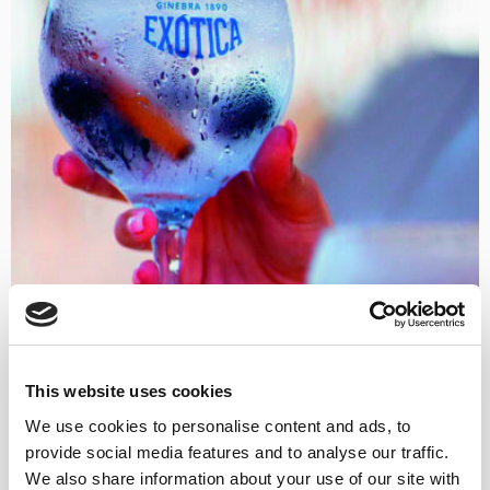
This website uses cookies
We use cookies to personalise content and ads, to
provide social media features and to analyse our traffic.
We also share information about your use of our site with