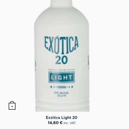
+
Exótica Light 20
14,60
€
Inc. VAT