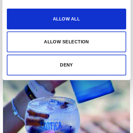
ALLOW ALL
ALLOW SELECTION
DENY