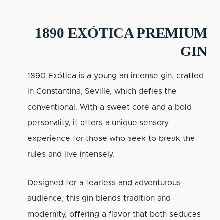
1890 EXÓTICA PREMIUM
GIN
1890 Exótica is a young an intense gin, crafted
in Constantina, Seville, which defies the
conventional. With a sweet core and a bold
personality, it offers a unique sensory
experience for those who seek to break the
rules and live intensely.
Designed for a fearless and adventurous
audience, this gin blends tradition and
modernity, offering a flavor that both seduces