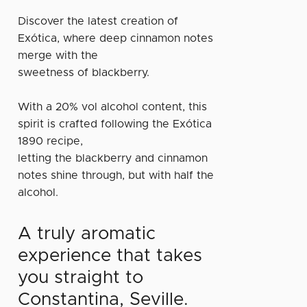
Discover the latest creation of
Exótica, where deep cinnamon notes
merge with the
sweetness of blackberry.
With a 20% vol alcohol content, this
spirit is crafted following the Exótica
1890 recipe,
letting the blackberry and cinnamon
notes shine through, but with half the
alcohol.
A truly aromatic
experience that takes
you straight to
Constantina, Seville.