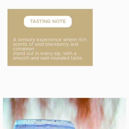
TASTING NOTE
A sensory experience where rich
scents of wild blackberry and
cinnamon
stand out in every sip, with a
smooth and well-rounded taste.