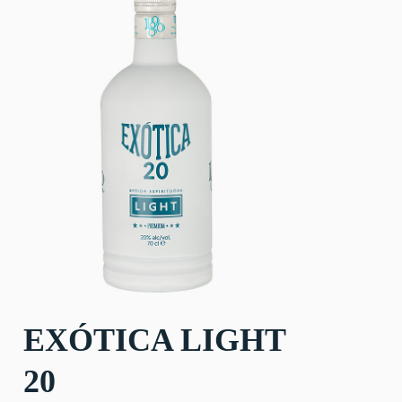
EXÓTICA LIGHT
20