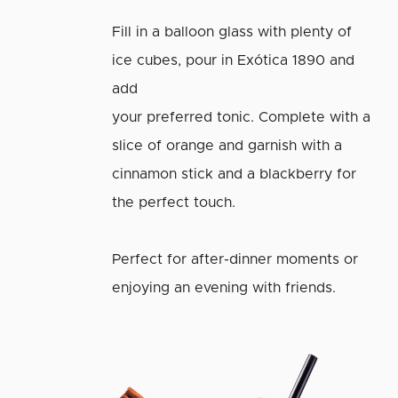
Fill in a balloon glass with plenty of
ice cubes, pour in Exótica 1890 and
add
your preferred tonic. Complete with a
slice of orange and garnish with a
cinnamon stick and a blackberry for
the perfect touch.
Perfect for after-dinner moments or
enjoying an evening with friends.