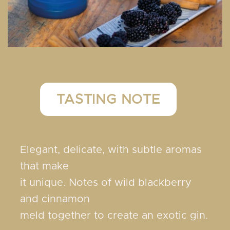
TASTING NOTE
Elegant, delicate, with subtle aromas
that make
it unique. Notes of wild blackberry
and cinnamon
meld together to create an exotic gin.