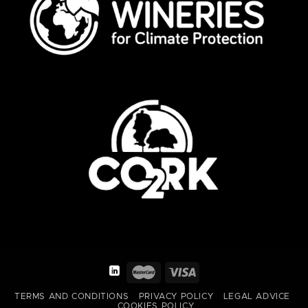
TERMS AND CONDITIONS
PRIVACY POLICY
LEGAL ADVICE
COOKIES POLICY