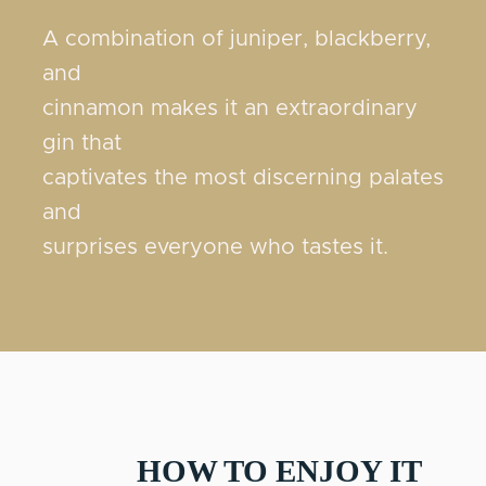
A combination of juniper, blackberry,
and
cinnamon makes it an extraordinary
gin that
captivates the most discerning palates
and
surprises everyone who tastes it.
HOW TO ENJOY IT