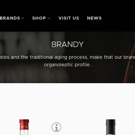
BRANDS
SHOP
VISIT US
NEWS
BRANDY
lates and the traditional aging process, make that our bra
organoleptic profile.