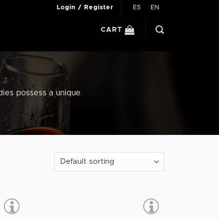
ES
EN
Login / Register
CART
ndies possess a unique