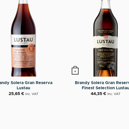
+
andy Solera Gran Reserva
Brandy Solera Gran Reser
Lustau
Finest Selection Lusta
25,65
€
44,35
€
Inc. VAT
Inc. VAT