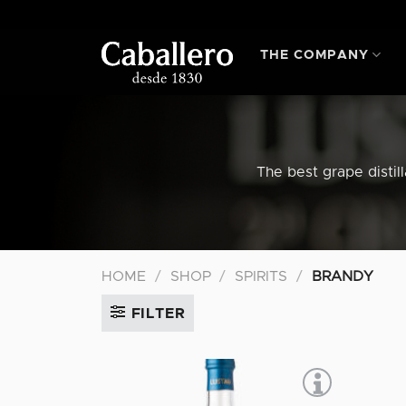
Skip
to
content
THE COMPANY
The best grape distil
HOME
/
SHOP
/
SPIRITS
/
BRANDY
FILTER