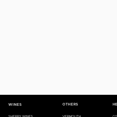
OTHERS
H
WINES
SHERRY WINES
VERMOUTH
CO