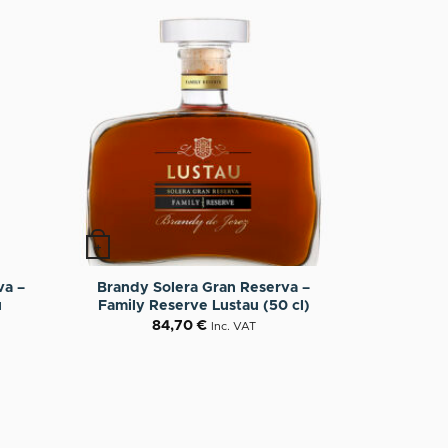
+
va –
Brandy Solera Gran Reserva –
u
Family Reserve Lustau (50 cl)
84,70
€
Inc. VAT