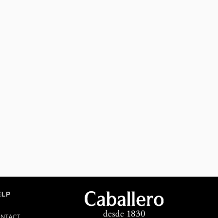
ELP
NTACT