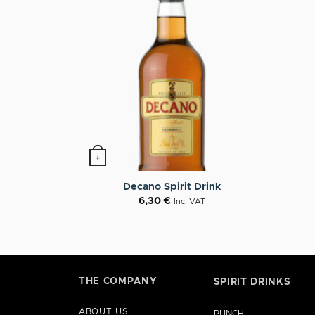
+
Decano Spirit Drink
6,30
€
Inc. VAT
THE COMPANY
SPIRIT DRINKS
ABOUT US
PUNCH