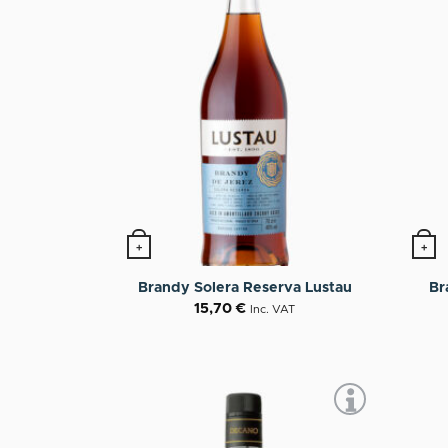
+
+
Br
Brandy Solera Reserva Lustau
15,70
€
Inc. VAT