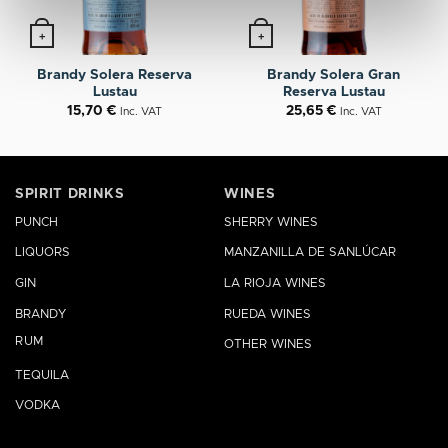
+
+
Brandy Solera Reserva
Brandy Solera Gran
Lustau
Reserva Lustau
15,70
€
25,65
€
Inc. VAT
Inc. VAT
SPIRIT DRINKS
WINES
PUNCH
SHERRY WINES
LIQUORS
MANZANILLA DE SANLÚCAR
GIN
LA RIOJA WINES
BRANDY
RUEDA WINES
RUM
OTHER WINES
TEQUILA
VODKA