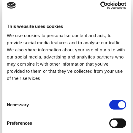
6,30
€
This website uses cookies
Inc. VAT
We use cookies to personalise content and ads, to
Decano Spirit Drink quantity
Alternative:
ADD TO CART
provide social media features and to analyse our traffic.
We also share information about your use of our site with
our social media, advertising and analytics partners who
may combine it with other information that you’ve
provided to them or that they’ve collected from your use
of their services.
NOTAS DE CATA
Consent
Amber, oak and vanilla aromas. Very soft
Necessary
Selection
mouth, pleasant and balanced.
Preferences
CUÁNDO Y CÓMO DISFRUTARLO