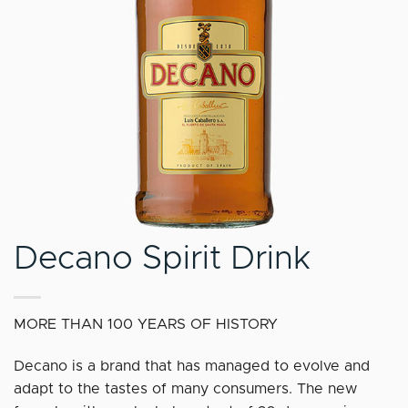
Decano Spirit Drink
MORE THAN 100 YEARS OF HISTORY
Decano is a brand that has managed to evolve and
adapt to the tastes of many consumers. The new