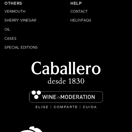
OTHERS
HELP
VERMOUTH
CONTACT
SHERRY VINEGAR
HELP/FAQS
OIL
CASES
SPECIAL EDITIONS