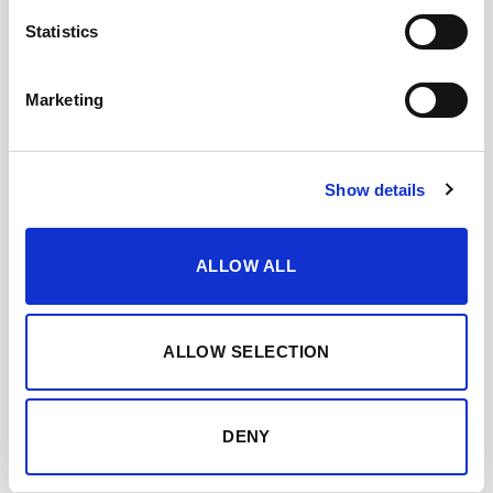
Statistics
Marketing
DESCARGAR FICHA EN PDF
Add to my favourites
Show details
YOU MAY ALSO LIKE…
ALLOW ALL
ALLOW SELECTION
DENY