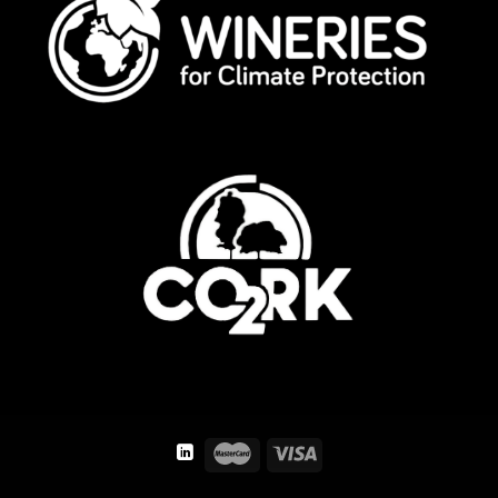
TERMS AND CONDITIONS
PRIVACY POLICY
LEGAL ADVICE