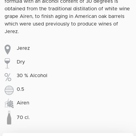
formula with an alcohol content of 30 degrees is
obtained from the traditional distillation of white wine
grape Airen, to finish aging in American oak barrels
which were used previously to produce wines of
Jerez.
Jerez
Dry
30 % Alcohol
0.5
Airen
70 cl.