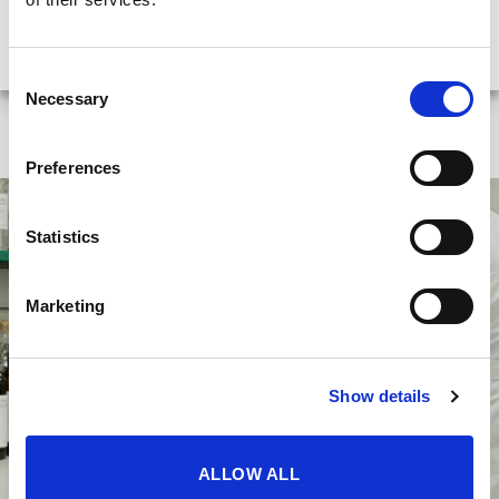
origin of the cork that we later find on the bottles
of many of our wines.
Consent
Necessary
Selection
Preferences
Statistics
Marketing
Show details
ALLOW ALL