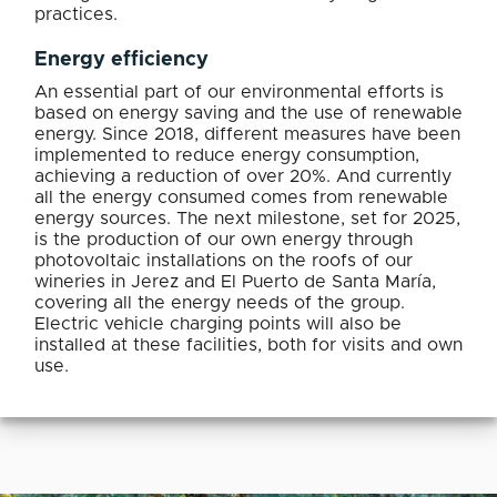
practices.
Energy efficiency
An essential part of our environmental efforts is
based on energy saving and the use of renewable
energy. Since 2018, different measures have been
implemented to reduce energy consumption,
achieving a reduction of over 20%. And currently
all the energy consumed comes from renewable
energy sources. The next milestone, set for 2025,
is the production of our own energy through
photovoltaic installations on the roofs of our
wineries in Jerez and El Puerto de Santa María,
covering all the energy needs of the group.
Electric vehicle charging points will also be
installed at these facilities, both for visits and own
use.