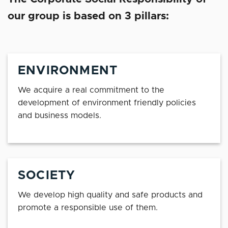
our group is based on 3 pillars:
ENVIRONMENT
We acquire a real commitment to the
development of environment friendly policies
and business models.
SOCIETY
We develop high quality and safe products and
promote a responsible use of them.