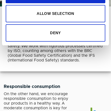
SOCIETY
ALLOW SELECTION
Food safety
Aware of our social responsibility and because of
DENY
our effort to offer high quality products, we apply
only the highest standards in quality and food
safety. We work with rigorous processes certified
by ISO, counting among others with the BRC
(Global Food Safety Certification) and the IFS
(International Food Safety) standards.
Responsible consumption
On the other hand, we encourage
responsible consumption to enjoy
our products in a healthy way. A
moderate consumption is key for