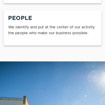
PEOPLE
We identify and put at the center of our activity
the people who make our business possible.