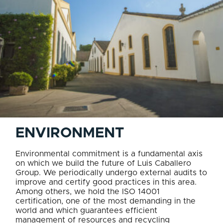
ENVIRONMENT
Environmental commitment is a fundamental axis
on which we build the future of Luis Caballero
Group. We periodically undergo external audits to
improve and certify good practices in this area.
Among others, we hold the ISO 14001
certification, one of the most demanding in the
world and which guarantees efficient
management of resources and recycling