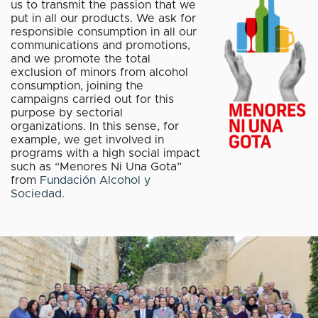
us to transmit the passion that we
put in all our products. We ask for
responsible consumption in all our
communications and promotions,
and we promote the total
exclusion of minors from alcohol
consumption, joining the
campaigns carried out for this
purpose by sectorial
organizations. In this sense, for
example, we get involved in
programs with a high social impact
such as “Menores Ni Una Gota”
from
Fundación Alcohol y
Sociedad
.