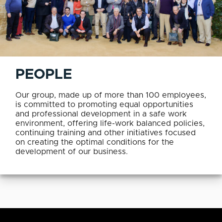
PEOPLE
Our group, made up of more than 100 employees,
is committed to promoting equal opportunities
and professional development in a safe work
environment, offering life-work balanced policies,
continuing training and other initiatives focused
on creating the optimal conditions for the
development of our business.