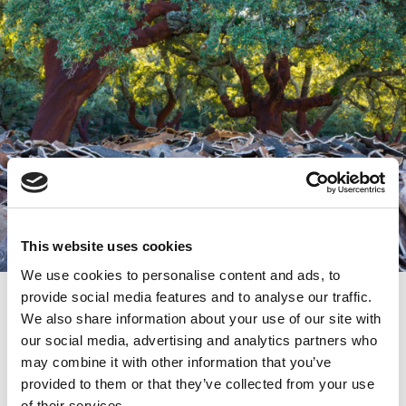
This website uses cookies
We use cookies to personalise content and ads, to
Life CO2COR
provide social media features and to analyse our traffic.
We also share information about your use of our site with
Along with our efforts to reduce our carbon
footprint by optimizing our products, we actively
our social media, advertising and analytics partners who
participate in the project Life CO2RK, backed by
may combine it with other information that you’ve
the Andalusian Government. Its objective is to
provided to them or that they’ve collected from your use
compensate for CO2 emissions with the
of their services.
conservation and care of the cork oak forest,