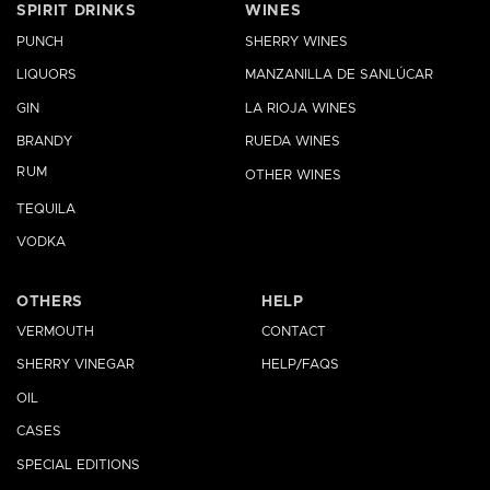
SPIRIT DRINKS
WINES
PUNCH
SHERRY WINES
LIQUORS
MANZANILLA DE SANLÚCAR
GIN
LA RIOJA WINES
BRANDY
RUEDA WINES
RUM
OTHER WINES
TEQUILA
VODKA
OTHERS
HELP
VERMOUTH
CONTACT
SHERRY VINEGAR
HELP/FAQS
OIL
CASES
SPECIAL EDITIONS