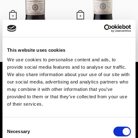
+
+
Red Vermouth Lustau
Red Vermouth Lustau
magnum (150)
14,65
€
Inc. VAT
29,30
€
Inc. VAT
This website uses cookies
We use cookies to personalise content and ads, to
provide social media features and to analyse our traffic.
SPIRIT DRINKS
WINES
We also share information about your use of our site with
our social media, advertising and analytics partners who
PUNCH
SHERRY WINES
may combine it with other information that you’ve
LIQUORS
MANZANILLA DE SANLÚCAR
provided to them or that they’ve collected from your use
GIN
LA RIOJA WINES
of their services.
BRANDY
RUEDA WINES
RUM
OTHER WINES
Consent
TEQUILA
Necessary
Selection