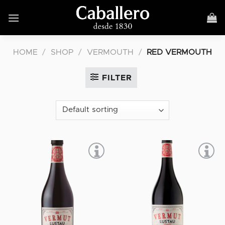
Skip
to
content
HOME
/
SHOP
/
VERMOUTH
/
RED VERMOUTH
FILTER