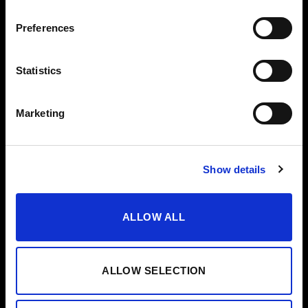
VODKA
Preferences
OTHERS
HELP
VERMOUTH
CONTACT
Statistics
SHERRY VINEGAR
HELP/FAQS
OIL
Marketing
CASES
SPECIAL EDITIONS
Show details
ALLOW ALL
ALLOW SELECTION