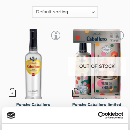
OUT OF STOCK
+
+
Ponche Caballero limited
Ponche Caballero
on-pack edition by La
12,75
€
Inc. VAT
Húngara
12,75
€
Inc. VAT