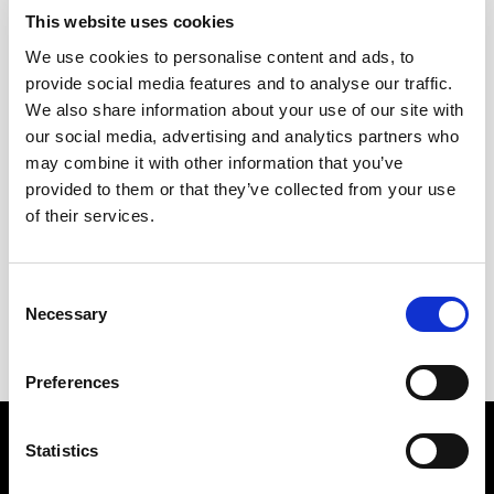
This website uses cookies
We use cookies to personalise content and ads, to
provide social media features and to analyse our traffic.
We also share information about your use of our site with
our social media, advertising and analytics partners who
may combine it with other information that you’ve
provided to them or that they’ve collected from your use
of their services.
+
Consent
Ponche Cuesta
Necessary
Selection
12,75
€
Inc. VAT
Preferences
SPIRIT DRINKS
WINES
Statistics
PUNCH
SHERRY WINES