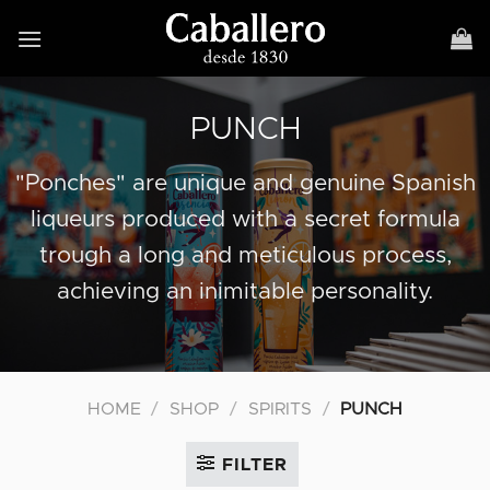
Skip
to
content
PUNCH
"Ponches" are unique and genuine Spanish
liqueurs produced with a secret formula
trough a long and meticulous process,
achieving an inimitable personality.
HOME
/
SHOP
/
SPIRITS
/
PUNCH
FILTER