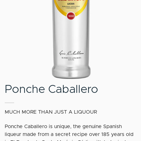
Ponche Caballero
MUCH MORE THAN JUST A LIQUOUR
Ponche Caballero is unique, the genuine Spanish
liqueur made from a secret recipe over 185 years old