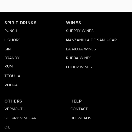
SPIRIT DRINKS
WINES
PUNCH
SHERRY WINES
LIQUORS
MANZANILLA DE SANLÚCAR
GIN
LA RIOJA WINES
BRANDY
RUEDA WINES
RUM
OTHER WINES
TEQUILA
VODKA
OTHERS
HELP
VERMOUTH
CONTACT
SHERRY VINEGAR
HELP/FAQS
OIL