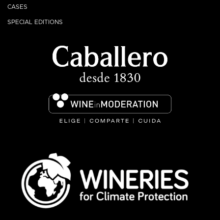
CASES
SPECIAL EDITIONS