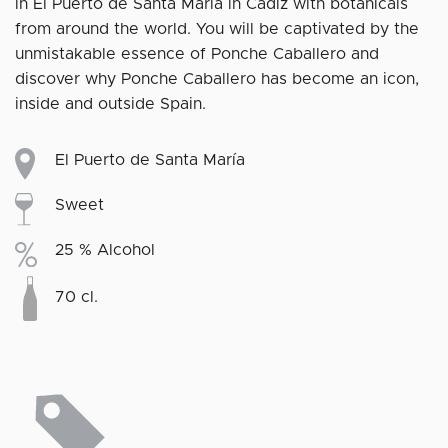
in El Puerto de Santa María in Cádiz with botanicals
from around the world. You will be captivated by the
unmistakable essence of Ponche Caballero and
discover why Ponche Caballero has become an icon,
inside and outside Spain.
El Puerto de Santa María
Sweet
25 % Alcohol
70 cl.