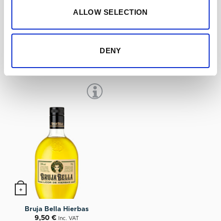
ALLOW SELECTION
+
+
Ponche Cuesta
Miura Licor de Guindas
DENY
12,75
€
11,20
€
Inc. VAT
Inc. VAT
+
Bruja Bella Hierbas
9,50
€
Inc. VAT