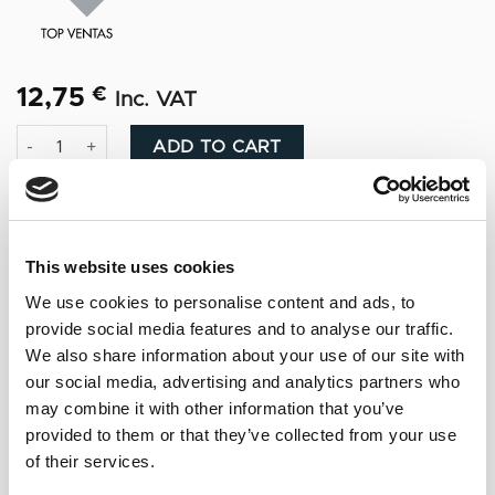
12,75
€
Inc. VAT
Ponche Caballero quantity
Alternative:
ADD TO CART
This website uses cookies
We use cookies to personalise content and ads, to
NOTAS DE CATA
provide social media features and to analyse our traffic.
We also share information about your use of our site with
Amber and glossy. Aroma sweet orange and
our social media, advertising and analytics partners who
vanilla, with hints of spice and almond notes.
may combine it with other information that you’ve
Sweet and intense flavor.
provided to them or that they’ve collected from your use
of their services.