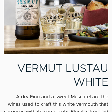
VERMUT LUSTAU
WHITE
A dry Fino and a sweet Muscatel are the
wines used to craft this white vermouth that
surprises with its complexity. Floral, citrus and