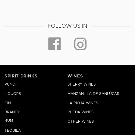
FOLLOW US IN
SPIRIT DRINKS
WINES
PUNCH
SHERRY WINES
LIQUORS
MANZANILLA DE SANLÚCAR
GIN
LA RIOJA WINES
BRANDY
RUEDA WINES
RUM
OTHER WINES
TEQUILA