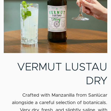
VERMUT LUSTAU
DRY
Crafted with Manzanilla from Sanlúcar
alongside a careful selection of botanicals.
Very dry, fresh, and slightly saline, with