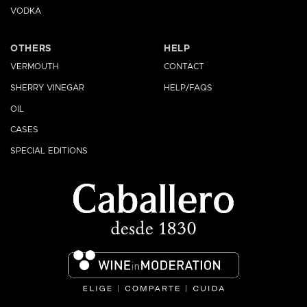
VODKA
OTHERS
HELP
VERMOUTH
CONTACT
SHERRY VINEGAR
HELP/FAQS
OIL
CASES
SPECIAL EDITIONS