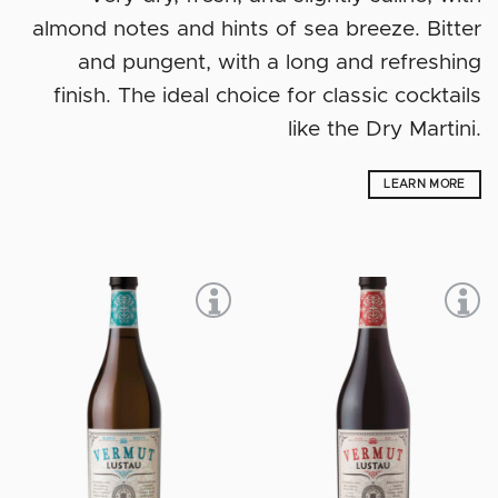
almond notes and hints of sea breeze. Bitter
and pungent, with a long and refreshing
finish. The ideal choice for classic cocktails
like the Dry Martini.
LEARN MORE