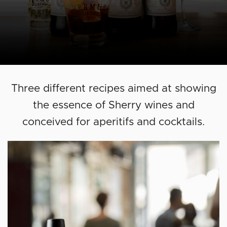
Three different recipes aimed at showing
the essence of Sherry wines and
conceived for aperitifs and cocktails.