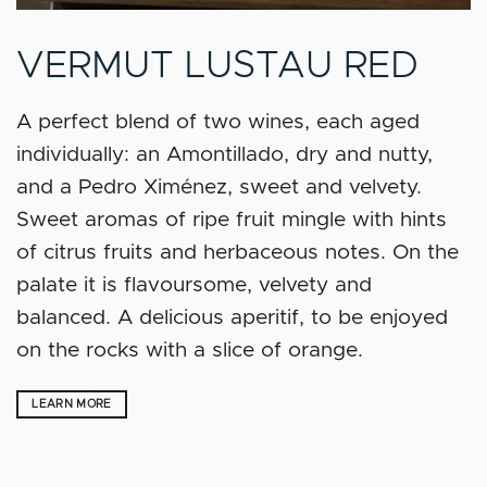
VERMUT LUSTAU RED
A perfect blend of two wines, each aged
individually: an Amontillado, dry and nutty,
and a Pedro Ximénez, sweet and velvety.
Sweet aromas of ripe fruit mingle with hints
of citrus fruits and herbaceous notes. On the
palate it is flavoursome, velvety and
balanced. A delicious aperitif, to be enjoyed
on the rocks with a slice of orange.
LEARN MORE