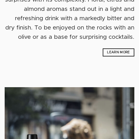
almond aromas stand out in a light and
refreshing drink with a markedly bitter and
dry finish. To be enjoyed on the rocks with an
olive or as a base for surprising cocktails.
LEARN MORE