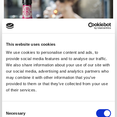
This website uses cookies
We use cookies to personalise content and ads, to
provide social media features and to analyse our traffic.
We also share information about your use of our site with
our social media, advertising and analytics partners who
may combine it with other information that you’ve
provided to them or that they’ve collected from your use
of their services.
Consent
Necessary
Selection