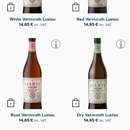
+
+
White Vermouth Lustau
Red Vermouth Lustau
14,65
€
14,65
€
Inc. VAT
Inc. VAT
+
+
Rosé Vermouth Lustau
Dry Vermouth Lustau
14,65
€
14,65
€
Inc. VAT
Inc. VAT