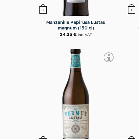
+
+
This p
Manzanilla Papirusa Lustau
magnum (150 cl)
24,35
€
Inc. VAT