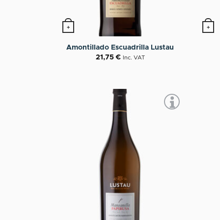
+
+
Amontillado Escuadrilla Lustau
21,75
€
Inc. VAT