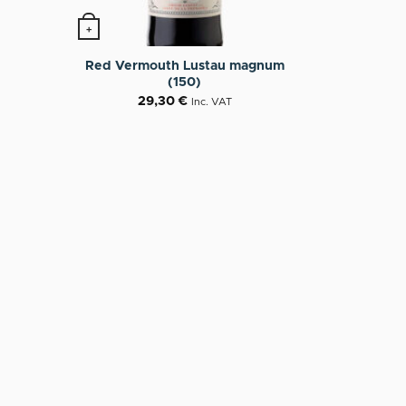
+
n the product page
Red Vermouth Lustau magnum
(150)
29,30
€
Inc. VAT