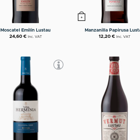
+
Moscatel Emilín Lustau
Manzanilla Papirusa Lust
24,60
€
12,20
€
Inc. VAT
Inc. VAT