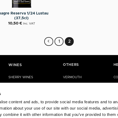
nagre Reserva 1/24 Lustau
(37,5cl)
10,50
€
Inc. VAT
1
2
OTHERS
H
WINES
SHERRY WINES
VERMOUTH
CO
MANZANILLA DE SANLÚCAR
SHERRY VINEGAR
HE
s
LA RIOJA WINES
OIL
ise content and ads, to provide social media features and to an
RUEDA WINES
CASES
rmation about your use of our site with our social media, advertis
OTHER WINES
SPECIAL EDITIONS
 combine it with other information that you’ve provided to them o