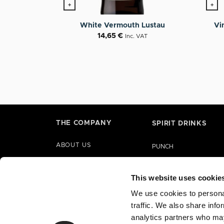
+
+
Vi
White Vermouth Lustau
14,65
€
Inc. VAT
THE COMPANY
SPIRIT DRINKS
ABOUT US
PUNCH
HISTORY
LIQUORS
PARTNERSHIPS
This website uses cookie
GIN
CORPORATE SOCIAL
We use cookies to personal
BRANDY
RESPONSIBILITY
traffic. We also share info
RUM
analytics partners who may
TEQUILA