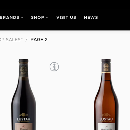
BRANDS
SHOP
VISIT US
NEWS
P SALES”
/
PAGE 2