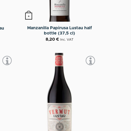
+
Manzanilla Papirusa Lustau half
au
bottle (37,5 cl)
8,20
€
Inc. VAT