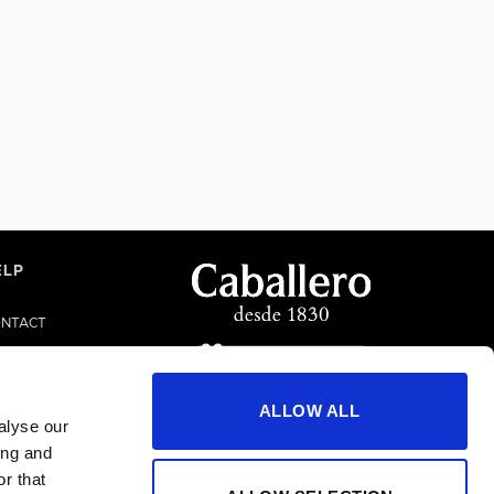
ELP
NTACT
LP/FAQS
ALLOW ALL
alyse our
ing and
r that