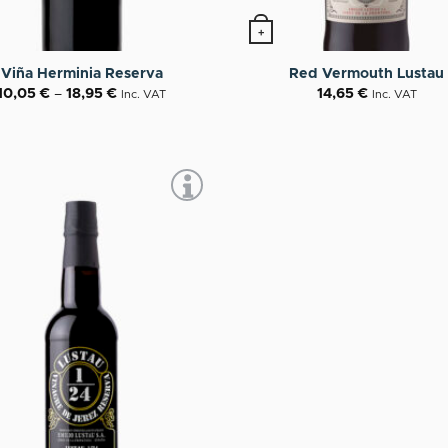
+
roduct has multiple variants. The options may be chosen o
Viña Herminia Reserva
Red Vermouth Lustau
10,05
€
–
18,95
€
14,65
€
Inc. VAT
Inc. VAT