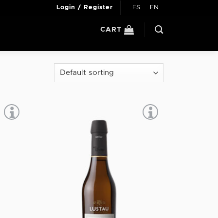
ES
EN
Login / Register
CART