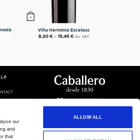
+
n the product page
This product has multiple variants. The options
onada
Viña Herminia Excelsus
8,20
€
–
15,45
€
Inc. VAT
ELP
NTACT
LP/FAQS
ALLOW ALL
alyse our
ing and
r that