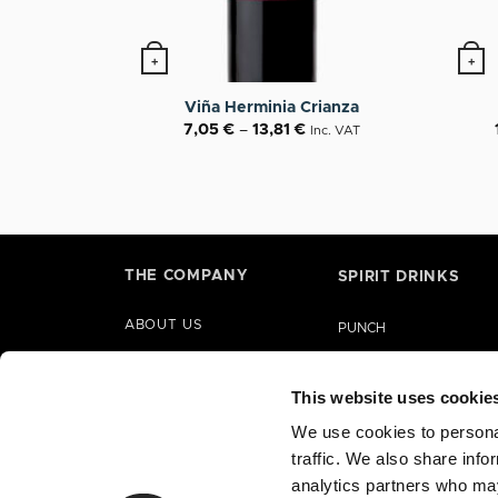
+
+
This product has multiple variants. The op
This p
Viña Herminia Crianza
7,05
€
–
13,81
€
Inc. VAT
THE COMPANY
SPIRIT DRINKS
ABOUT US
PUNCH
HISTORY
LIQUORS
PARTNERSHIPS
This website uses cookie
GIN
CORPORATE SOCIAL
We use cookies to personal
BRANDY
RESPONSIBILITY
traffic. We also share info
RUM
analytics partners who may