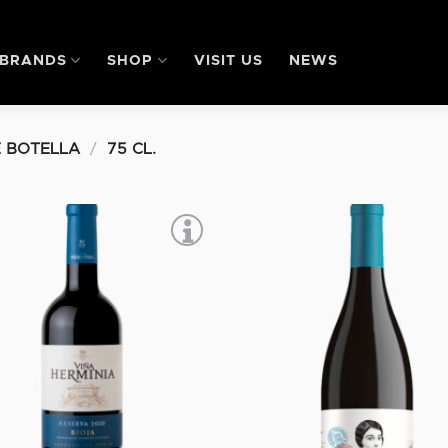
BRANDS
SHOP
VISIT US
NEWS
 BOTELLA
/
75 CL.