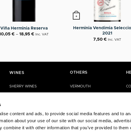
+
tions may be chosen on the product page
roduct has multiple variants. The options may be chosen o
Herminia Vendimia Selecci
Viña Herminia Reserva
2021
10,05
€
–
18,95
€
Inc. VAT
7,50
€
Inc. VAT
OTHERS
H
WINES
SHERRY WINES
VERMOUTH
CO
MANZANILLA DE SANLÚCAR
SHERRY VINEGAR
HE
s
LA RIOJA WINES
OIL
ise content and ads, to provide social media features and to an
RUEDA WINES
CASES
rmation about your use of our site with our social media, advertis
OTHER WINES
SPECIAL EDITIONS
 combine it with other information that you’ve provided to them o