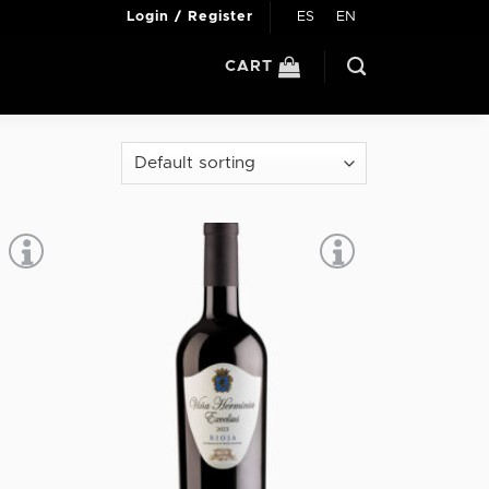
ES
EN
Login / Register
CART