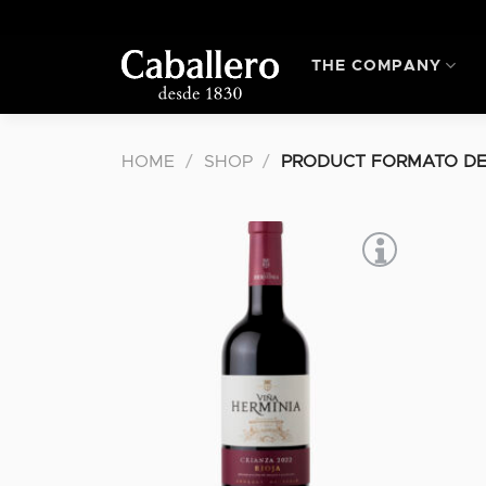
Skip
to
content
THE COMPANY
HOME
/
SHOP
/
PRODUCT FORMATO DE