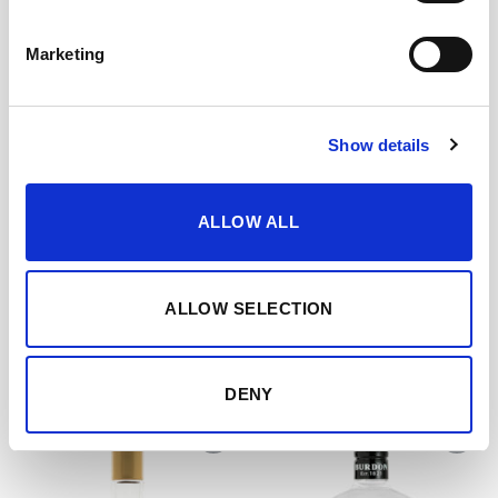
with ice.
Marketing
CUÁNDO Y CÓMO DISFRUTARLO
Show details
ALLOW ALL
DESCARGAR FICHA EN PDF
Add to my favourites
ALLOW SELECTION
YOU MAY ALSO LIKE…
DENY