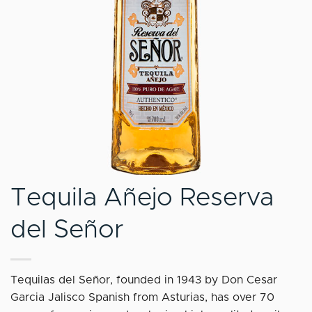
Tequila Añejo Reserva
del Señor
Tequilas del Señor, founded in 1943 by Don Cesar
Garcia Jalisco Spanish from Asturias, has over 70