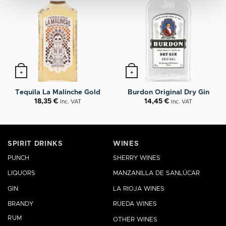
+
+
Tequila La Malinche Gold
Burdon Original Dry Gin
18,35
€
14,45
€
Inc. VAT
Inc. VAT
SPIRIT DRINKS
WINES
PUNCH
SHERRY WINES
LIQUORS
MANZANILLA DE SANLÚCAR
GIN
LA RIOJA WINES
BRANDY
RUEDA WINES
RUM
OTHER WINES