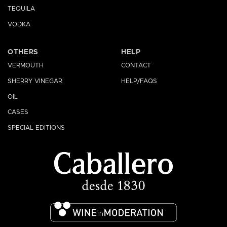
TEQUILA
VODKA
OTHERS
HELP
VERMOUTH
CONTACT
SHERRY VINEGAR
HELP/FAQS
OIL
CASES
SPECIAL EDITIONS