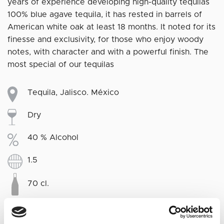
years of experience developing high-quality tequilas
100% blue agave tequila, it has rested in barrels of
American white oak at least 18 months. It noted for its
finesse and exclusivity, for those who enjoy woody
notes, with character and with a powerful finish. The
most special of our tequilas
Tequila, Jalisco. México
Dry
40 % Alcohol
1.5
70 cl.