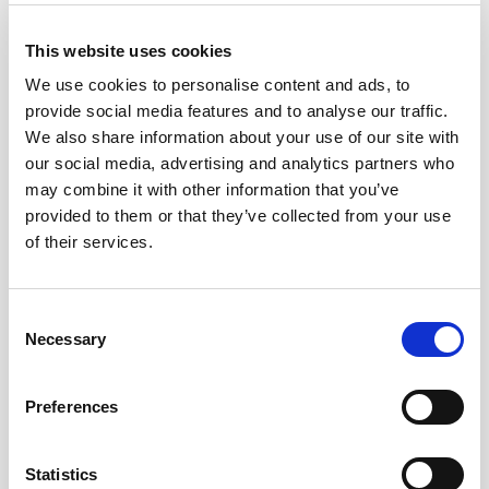
This website uses cookies
27,45
€
Inc. VAT
We use cookies to personalise content and ads, to
provide social media features and to analyse our traffic.
Out of stock
We also share information about your use of our site with
our social media, advertising and analytics partners who
may combine it with other information that you’ve
provided to them or that they’ve collected from your use
NOTAS DE CATA
of their services.
Amber color, with golden and orange hues,
Consent
intense agave notes on the nose which
Necessary
Selection
highlights the nuances of spice, caramel and
vanilla. The palate confirms his powerful
personality with notes of cocoa and
Preferences
marzipan, leaving a memory of spices and
almonds. Excellent balance in the mouth.
Statistics
Perfect for drinking alone or in wide glass