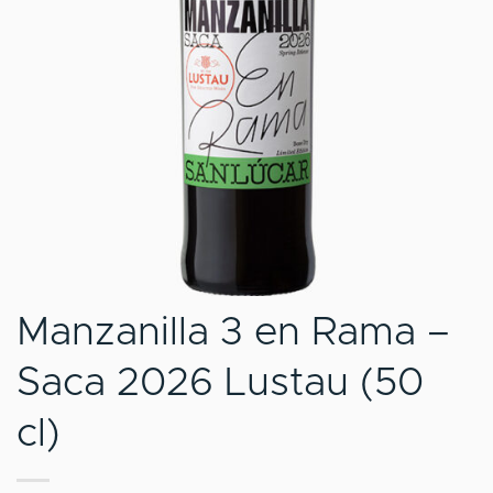
Manzanilla 3 en Rama –
Saca 2026 Lustau (50
cl)