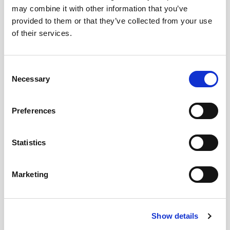
may combine it with other information that you’ve
Intense yellow with golden highlights. Notes
provided to them or that they’ve collected from your use
hay, soybeans, roasted sesame and dried
of their services.
camomile. Very dry, saline and fresh on the
palate with a slightly bitter and herbal
background.
Consent
Necessary
Selection
CUÁNDO Y CÓMO DISFRUTARLO
Preferences
Statistics
DESCARGAR FICHA EN PDF
Marketing
Add to my favourites
Show details
YOU MAY ALSO LIKE…