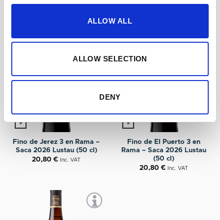
ALLOW ALL
ALLOW SELECTION
DENY
+
+
Fino de Jerez 3 en Rama –
Fino de El Puerto 3 en
Saca 2026 Lustau (50 cl)
Rama – Saca 2026 Lustau
(50 cl)
20,80
€
Inc. VAT
20,80
€
Inc. VAT