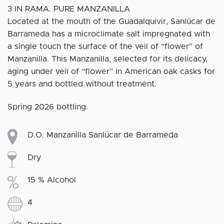
3 IN RAMA. PURE MANZANILLA
Located at the mouth of the Guadalquivir, Sanlúcar de
Barrameda has a microclimate salt impregnated with
a single touch the surface of the veil of “flower” of
Manzanilla. This Manzanilla, selected for its delicacy,
aging under veil of “flower” in American oak casks for
5 years and bottled without treatment.
Spring 2026 bottling.
D.O. Manzanilla Sanlúcar de Barrameda
Dry
15 % Alcohol
4