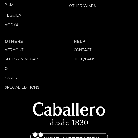
RUM
OTHER WINES
TEQUILA
VODKA
OTHERS
HELP
VERMOUTH
CONTACT
SHERRY VINEGAR
HELP/FAQS
OIL
CASES
SPECIAL EDITIONS