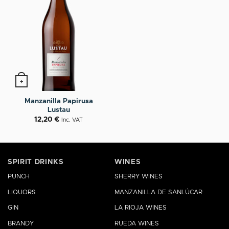
+
Manzanilla Papirusa
Lustau
12,20
€
Inc. VAT
SPIRIT DRINKS
WINES
PUNCH
SHERRY WINES
LIQUORS
MANZANILLA DE SANLÚCAR
GIN
LA RIOJA WINES
BRANDY
RUEDA WINES