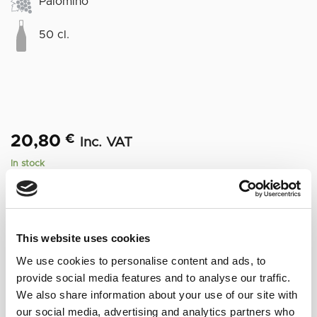
Palomino
50 cl.
20,80
€
Inc. VAT
In stock
Manzanilla 3 en Rama - Saca 2026 Lustau (50 cl) quantity
Alternative:
ADD TO CART
This website uses cookies
We use cookies to personalise content and ads, to
provide social media features and to analyse our traffic.
We also share information about your use of our site with
NOTAS DE CATA
our social media, advertising and analytics partners who