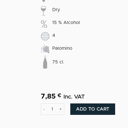
Dry
15 % Alcohol
4
Palomino
75 cl.
7,85
€
Inc. VAT
Manzanilla Macarena quantity
Altern
ADD TO CART