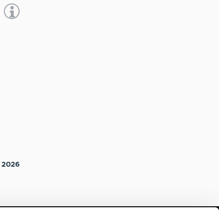
a 2026