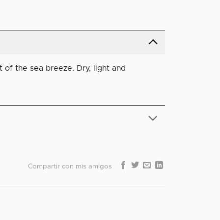
 of the sea breeze. Dry, light and
Compartir con mis amigos