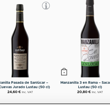
+
anilla Pasada de Sanlúcar –
Manzanilla 3 en Rama – Sac
Cuevas Jurado Lustau (50 cl)
Lustau (50 cl)
24,60
€
20,80
€
Inc. VAT
Inc. VAT