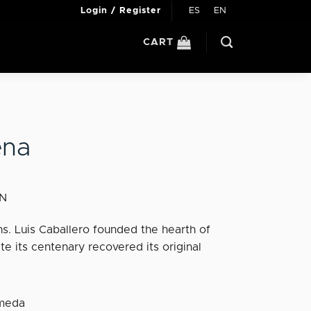
ES
EN
Login / Register
CART
ena
IN
s. Luis Caballero founded the hearth of
te its centenary recovered its original
ameda