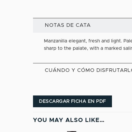
NOTAS DE CATA
Manzanilla elegant, fresh and light. Pa
sharp to the palate, with a marked sali
CUÁNDO Y CÓMO DISFRUTARL
DESCARGAR FICHA EN PDF
YOU MAY ALSO LIKE…