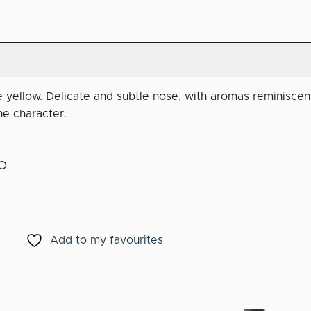
le yellow. Delicate and subtle nose, with aromas reminiscent
ne character.
O
Add to my favourites