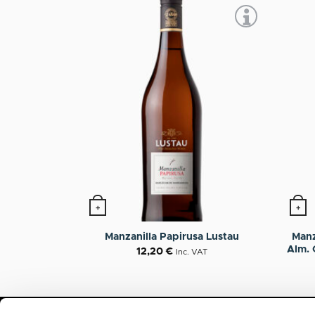
+
+
Manz
Manzanilla Papirusa Lustau
Alm. 
12,20
€
Inc. VAT