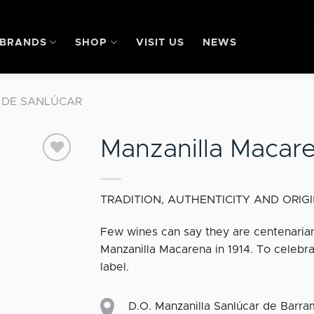
BRANDS
SHOP
VISIT US
NEWS
 DE SANLÚCAR
Manzanilla Macar
Add
TRADITION, AUTHENTICITY AND ORIG
to my
favourites
Few wines can say they are centenarian
Manzanilla Macarena in 1914. To celebra
label.
D.O. Manzanilla Sanlúcar de Barr